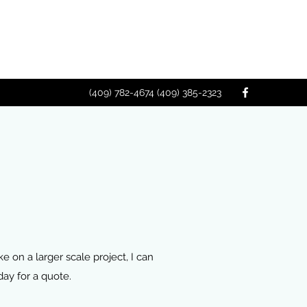
(409) 782-4674 (409) 385-2323
 on a larger scale project, I can
day for a quote.