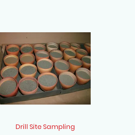
Drill Site Sampling