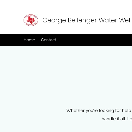
George Bellenger Water Well
Home
Contact
Whether you’re looking for help 
handle it all. 