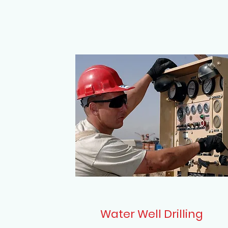
Water Well Drilling