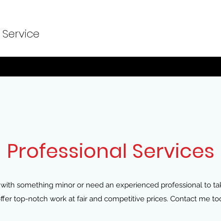
 Service
Professional Services
with something minor or need an experienced professional to take
I offer top-notch work at fair and competitive prices. Contact me to