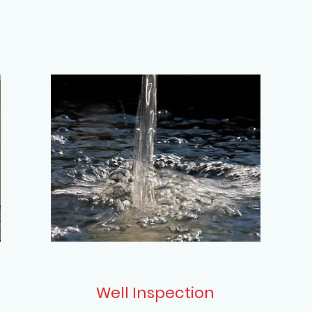
Well Inspection