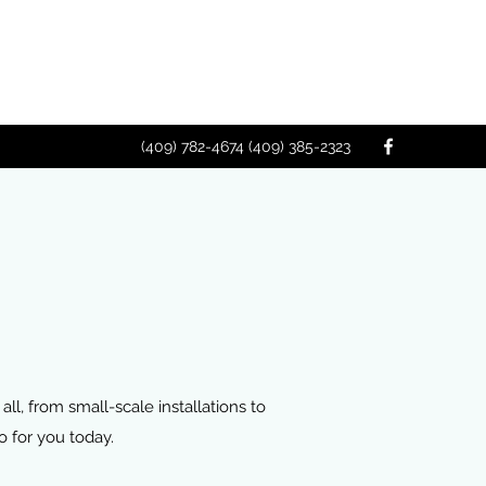
(409) 782-4674 (409) 385-2323
all, from small-scale installations to
 for you today.