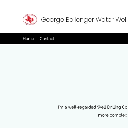
George Bellenger Water Well
Home
Contact
I’m a well-regarded Well Drilling Con
more complex f