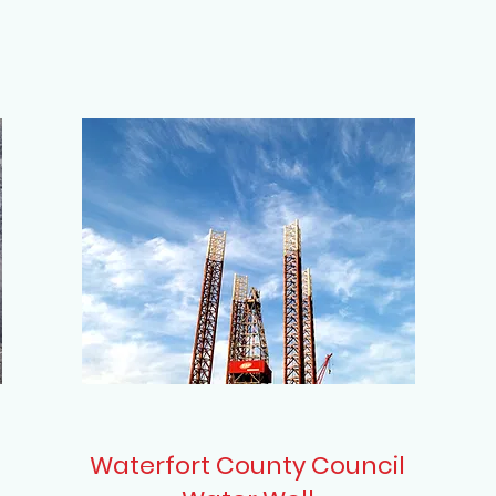
Waterfort County Council