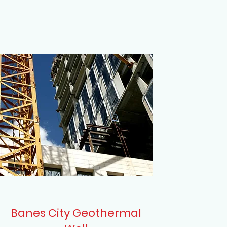
Banes City Geothermal