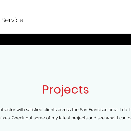
 Service
Projects
tractor with satisfied clients across the San Francisco area. I do it 
ixes. Check out some of my latest projects and see what I can do