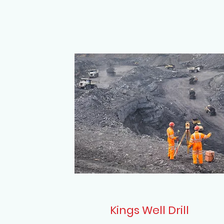
Kings Well Drill